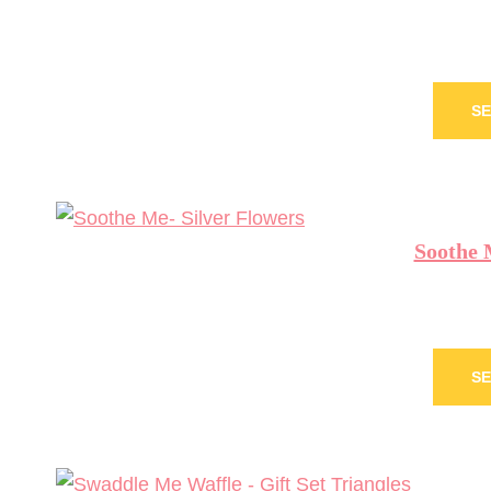
SE
Soothe 
SE