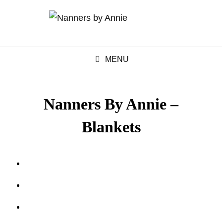
MENU
Nanners By Annie –
Blankets