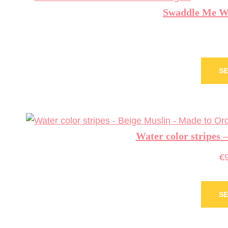
Swaddle Me Waf
SE
Water color stripes 
€
SE