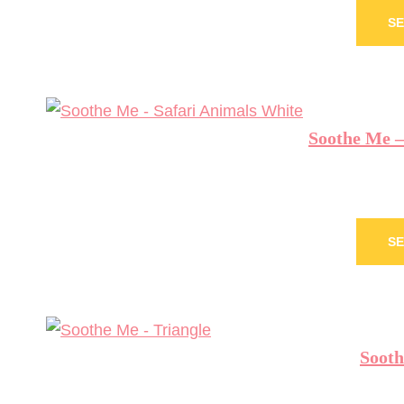
SE
Soothe Me –
SE
Sooth