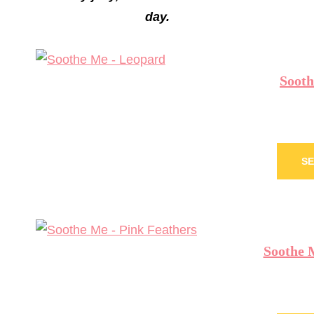
day.
Sooth
SE
Soothe 