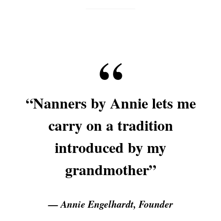
“Nanners by Annie lets me
carry on a tradition
introduced by my
grandmother”
— Annie Engelhardt, Founder