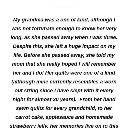
My grandma was a one of kind, although I
was not fortunate enough to know her very
long, as she passed away when I was three.
Despite this, she left a huge impact on my
life. Before she passed away, she told my
mom that she really hoped I will remember
her and I do! Her quilts were one of a kind
(although mine currently resembles a worn
out string since I have slept with it every
night for almost 30 years). From her hand
sewn quilts for every grandchild, to her
carrot cake, applesauce and homemade
strawberry jelly, her memories live on to this