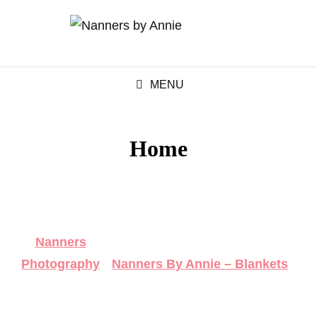
MENU
Home
Nanners
Photography
Nanners By Annie – Blankets