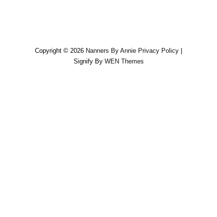
Copyright © 2026
Nanners By Annie
Privacy Policy
|
Signify By
WEN Themes