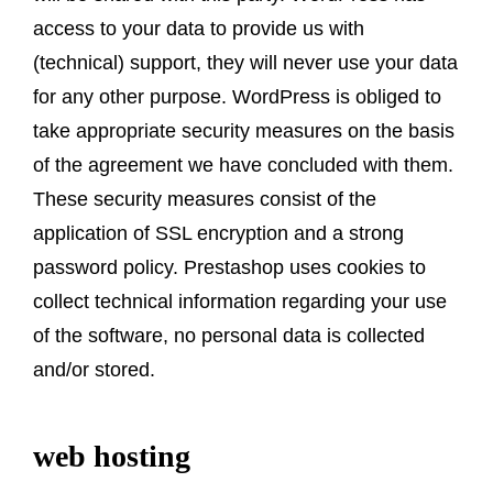
access to your data to provide us with
(technical) support, they will never use your data
for any other purpose. WordPress is obliged to
take appropriate security measures on the basis
of the agreement we have concluded with them.
These security measures consist of the
application of SSL encryption and a strong
password policy. Prestashop uses cookies to
collect technical information regarding your use
of the software, no personal data is collected
and/or stored.
web hosting