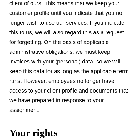
client of ours. This means that we keep your
customer profile until you indicate that you no
longer wish to use our services. If you indicate
this to us, we will also regard this as a request
for forgetting. On the basis of applicable
administrative obligations, we must keep
invoices with your (personal) data, so we will
keep this data for as long as the applicable term
runs. However, employees no longer have
access to your client profile and documents that
we have prepared in response to your
assignment.
Your rights