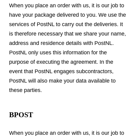
When you place an order with us, it is our job to
have your package delivered to you. We use the
services of PostNL to carry out the deliveries. It
is therefore necessary that we share your name,
address and residence details with PostNL.
PostNL only uses this information for the
purpose of executing the agreement. In the
event that PostNL engages subcontractors,
PostNL will also make your data available to
these parties.
BPOST
When you place an order with us, it is our job to