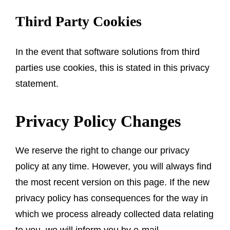
Third Party Cookies
In the event that software solutions from third
parties use cookies, this is stated in this privacy
statement.
Privacy Policy Changes
We reserve the right to change our privacy
policy at any time. However, you will always find
the most recent version on this page. If the new
privacy policy has consequences for the way in
which we process already collected data relating
to you, we will inform you by e-mail.