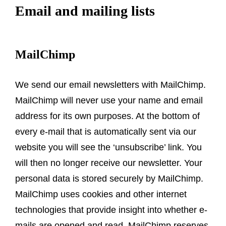
Email and mailing lists
MailChimp
We send our email newsletters with MailChimp.
MailChimp will never use your name and email
address for its own purposes. At the bottom of
every e-mail that is automatically sent via our
website you will see the ‘unsubscribe’ link. You
will then no longer receive our newsletter. Your
personal data is stored securely by MailChimp.
MailChimp uses cookies and other internet
technologies that provide insight into whether e-
mails are opened and read. MailChimp reserves