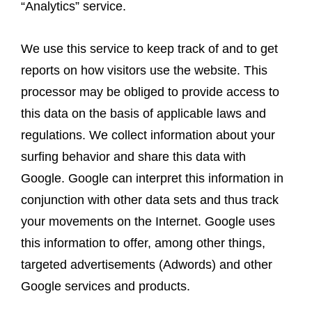
“Analytics” service.
We use this service to keep track of and to get
reports on how visitors use the website. This
processor may be obliged to provide access to
this data on the basis of applicable laws and
regulations. We collect information about your
surfing behavior and share this data with
Google. Google can interpret this information in
conjunction with other data sets and thus track
your movements on the Internet. Google uses
this information to offer, among other things,
targeted advertisements (Adwords) and other
Google services and products.