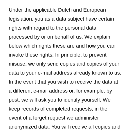
Under the applicable Dutch and European
legislation, you as a data subject have certain
rights with regard to the personal data
processed by or on behalf of us. We explain
below which rights these are and how you can
invoke these rights. In principle, to prevent
misuse, we only send copies and copies of your
data to your e-mail address already known to us.
In the event that you wish to receive the data at
a different e-mail address or, for example, by
post, we will ask you to identify yourself. We
keep records of completed requests, in the
event of a forget request we administer
anonymized data. You will receive all copies and