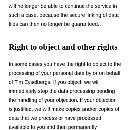
will no longer be able to continue the service in
such a case, because the secure linking of data
files can then no longer be guaranteed.
Right to object and other rights
In some cases you have the right to object to the
processing of your personal data by or on behalf
of Tim Eyselbergs. If you object, we will
immediately stop the data processing pending
the handling of your objection. If your objection
is justified, we will make copies and/or copies of
data that we process or have processed
available to you and then permanently