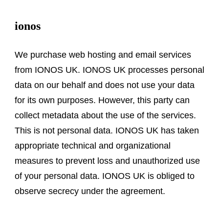
ionos
We purchase web hosting and email services
from IONOS UK. IONOS UK processes personal
data on our behalf and does not use your data
for its own purposes. However, this party can
collect metadata about the use of the services.
This is not personal data. IONOS UK has taken
appropriate technical and organizational
measures to prevent loss and unauthorized use
of your personal data. IONOS UK is obliged to
observe secrecy under the agreement.