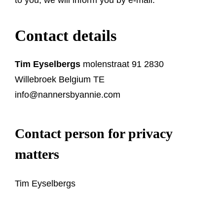
Contact details
Tim Eyselbergs
molenstraat 91 2830
Willebroek Belgium TE
info@nannersbyannie.com
Contact person for privacy
matters
Tim Eyselbergs