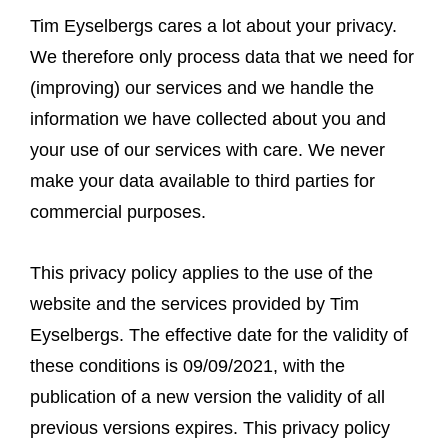
Tim Eyselbergs cares a lot about your privacy.
We therefore only process data that we need for
(improving) our services and we handle the
information we have collected about you and
your use of our services with care. We never
make your data available to third parties for
commercial purposes.
This privacy policy applies to the use of the
website and the services provided by Tim
Eyselbergs. The effective date for the validity of
these conditions is 09/09/2021, with the
publication of a new version the validity of all
previous versions expires. This privacy policy