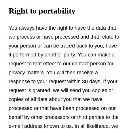
Right to portability
You always have the right to have the data that
we process or have processed and that relate to
your person or can be traced back to you, have
it performed by another party. You can make a
request to that effect to our contact person for
privacy matters. You will then receive a
response to your request within 30 days. If your
request is granted, we will send you copies or
copies of all data about you that we have
processed or that have been processed on our
behalf by other processors or third parties to the
e-mail address known to us. In all likelihood, we