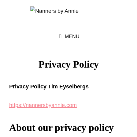
MENU
Privacy Policy
Privacy Policy Tim Eyselbergs
https://nannersbyannie.com
About our privacy policy