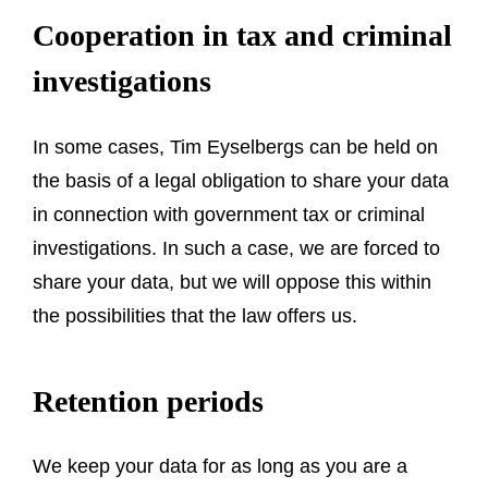
Cooperation in tax and criminal
investigations
In some cases, Tim Eyselbergs can be held on
the basis of a legal obligation to share your data
in connection with government tax or criminal
investigations. In such a case, we are forced to
share your data, but we will oppose this within
the possibilities that the law offers us.
Retention periods
We keep your data for as long as you are a