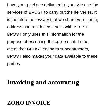
have your package delivered to you. We use the
services of BPOST to carry out the deliveries. It
is therefore necessary that we share your name,
address and residence details with BPOST.
BPOST only uses this information for the
purpose of executing the agreement. In the
event that BPOST engages subcontractors,
BPOST also makes your data available to these
parties.
Invoicing and accounting
ZOHO INVOICE