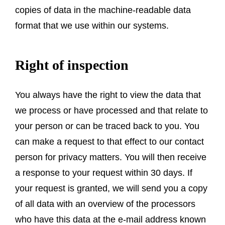
copies of data in the machine-readable data
format that we use within our systems.
Right of inspection
You always have the right to view the data that
we process or have processed and that relate to
your person or can be traced back to you. You
can make a request to that effect to our contact
person for privacy matters. You will then receive
a response to your request within 30 days. If
your request is granted, we will send you a copy
of all data with an overview of the processors
who have this data at the e-mail address known