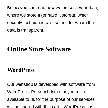
Below you can read how we process your data,
where we store it (or have it stored), which
security techniques we use and for whom the
data is transparent.
Online Store Software
WordPress
Our webshop is developed with software from
WordPress. Personal data that you make
available to us for the purpose of our services
will be shared with this party. WordPress has