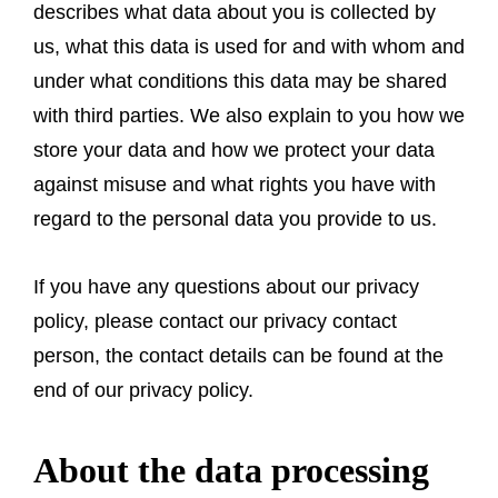
describes what data about you is collected by
us, what this data is used for and with whom and
under what conditions this data may be shared
with third parties. We also explain to you how we
store your data and how we protect your data
against misuse and what rights you have with
regard to the personal data you provide to us.
If you have any questions about our privacy
policy, please contact our privacy contact
person, the contact details can be found at the
end of our privacy policy.
About the data processing