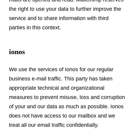
the right to use your data to further improve the
service and to share information with third
parties in this context.
ionos
We use the services of Ionos for our regular
business e-mail traffic. This party has taken
appropriate technical and organizational
measures to prevent misuse, loss and corruption
of your and our data as much as possible. Ionos
does not have access to our mailbox and we
treat all our email traffic confidentially.