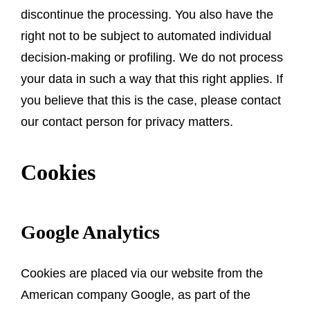
discontinue the processing. You also have the
right not to be subject to automated individual
decision-making or profiling. We do not process
your data in such a way that this right applies. If
you believe that this is the case, please contact
our contact person for privacy matters.
Cookies
Google Analytics
Cookies are placed via our website from the
American company Google, as part of the