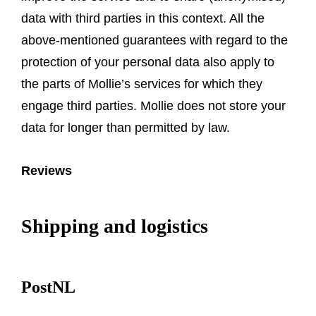
data with third parties in this context. All the
above-mentioned guarantees with regard to the
protection of your personal data also apply to
the parts of Mollie’s services for which they
engage third parties. Mollie does not store your
data for longer than permitted by law.
Reviews
Shipping and logistics
PostNL