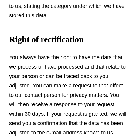
to us, stating the category under which we have
stored this data.
Right of rectification
You always have the right to have the data that
we process or have processed and that relate to
your person or can be traced back to you
adjusted. You can make a request to that effect
to our contact person for privacy matters. You
will then receive a response to your request
within 30 days. If your request is granted, we will
send you a confirmation that the data has been
adjusted to the e-mail address known to us.