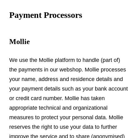
Payment Processors
Mollie
We use the Mollie platform to handle (part of)
the payments in our webshop. Mollie processes
your name, address and residence details and
your payment details such as your bank account
or credit card number. Mollie has taken
appropriate technical and organizational
measures to protect your personal data. Mollie
reserves the right to use your data to further
improve the service and to share (anonymised)