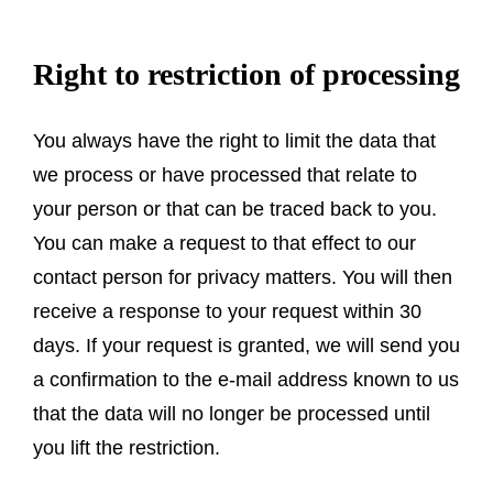
Right to restriction of processing
You always have the right to limit the data that
we process or have processed that relate to
your person or that can be traced back to you.
You can make a request to that effect to our
contact person for privacy matters. You will then
receive a response to your request within 30
days. If your request is granted, we will send you
a confirmation to the e-mail address known to us
that the data will no longer be processed until
you lift the restriction.