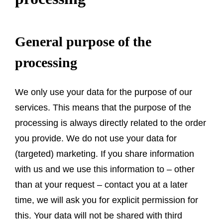
General purpose of the
processing
We only use your data for the purpose of our
services. This means that the purpose of the
processing is always directly related to the order
you provide. We do not use your data for
(targeted) marketing. If you share information
with us and we use this information to – other
than at your request – contact you at a later
time, we will ask you for explicit permission for
this. Your data will not be shared with third