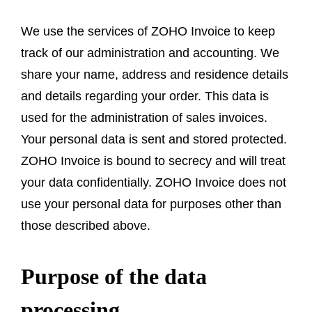
We use the services of ZOHO Invoice to keep
track of our administration and accounting. We
share your name, address and residence details
and details regarding your order. This data is
used for the administration of sales invoices.
Your personal data is sent and stored protected.
ZOHO Invoice is bound to secrecy and will treat
your data confidentially. ZOHO Invoice does not
use your personal data for purposes other than
those described above.
Purpose of the data
processing