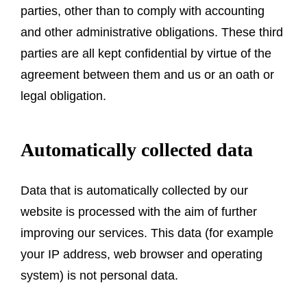
parties, other than to comply with accounting
and other administrative obligations. These third
parties are all kept confidential by virtue of the
agreement between them and us or an oath or
legal obligation.
Automatically collected data
Data that is automatically collected by our
website is processed with the aim of further
improving our services. This data (for example
your IP address, web browser and operating
system) is not personal data.