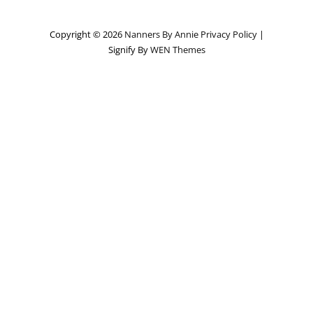
Copyright © 2026
Nanners By Annie
Privacy Policy
|
Signify By
WEN Themes