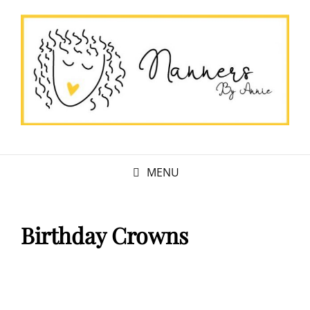
MENU
Birthday Crowns