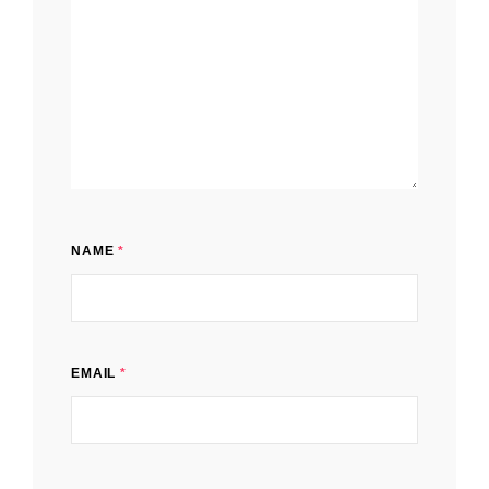
NAME
*
EMAIL
*