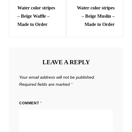
navigation
may
may
Water color stripes
Water color stripes
Post
Post
be
be
– Beige Waffle –
– Beige Muslin –
chosen
chosen
Made to Order
Made to Order
on
on
the
the
product
product
page
page
LEAVE A REPLY
Your email address will not be published.
Required fields are marked
*
COMMENT
*