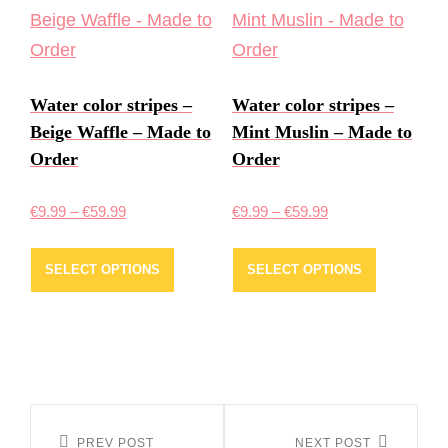
The
The
options
options
may
may
Water color stripes –
Water color stripes –
be
be
Beige Waffle – Made to
Mint Muslin – Made to
chosen
chosen
Order
Order
on
on
the
the
Price
Price
€
9.99
–
€
59.99
€
9.99
–
€
59.99
product
product
range:
range:
This
This
page
page
€9.99
€9.99
SELECT OPTIONS
SELECT OPTIONS
product
product
through
through
has
has
€59.99
€59.99
multiple
multiple
variants.
variants.
The
The
Post
options
options
PREV POST
NEXT POST
Previous
Next