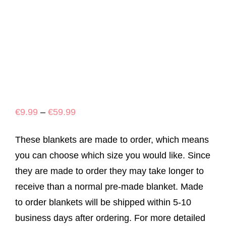
Price
€
9.99
–
€
59.99
range:
These blankets are made to order, which means
€9.99
you can choose which size you would like. Since
through
they are made to order they may take longer to
€59.99
receive than a normal pre-made blanket. Made
to order blankets will be shipped within 5-10
business days after ordering. For more detailed