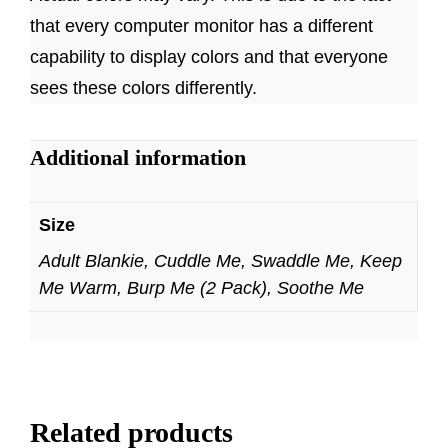
that every computer monitor has a different
capability to display colors and that everyone
sees these colors differently.
Additional information
Size
Adult Blankie, Cuddle Me, Swaddle Me, Keep
Me Warm, Burp Me (2 Pack), Soothe Me
Related products