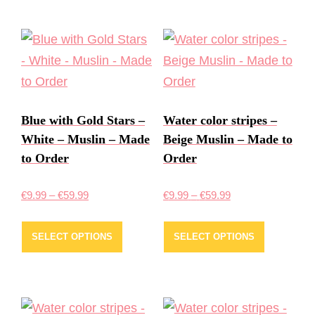
Blue with Gold Stars –
Water color stripes –
White – Muslin – Made
Beige Muslin – Made to
to Order
Order
Price
Price
€
9.99
–
€
59.99
€
9.99
–
€
59.99
range:
range:
This
This
€9.99
€9.99
SELECT OPTIONS
SELECT OPTIONS
product
product
through
through
has
has
€59.99
€59.99
multiple
multiple
variants.
variants.