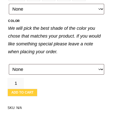
COLOR
We will pick the best shade of the color you
chose that matches your product. If you would
like something special please leave a note
when placing your order.
BLUE
WITH
GOLD
ADD TO CART
STARS
-
WHITE
SKU:
N/A
WAFFLE