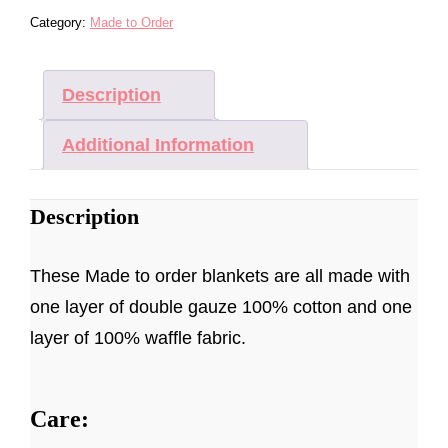
-
Category:
Made to Order
MADE
TO
ORDER
Description
QUANTITY
Additional Information
Description
These Made to order blankets are all made with
one layer of double gauze 100% cotton and one
layer of 100% waffle fabric.
Care: