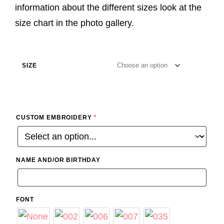
information about the different sizes look at the
size chart in the photo gallery.
SIZE
CUSTOM EMBROIDERY
*
NAME AND/OR BIRTHDAY
FONT