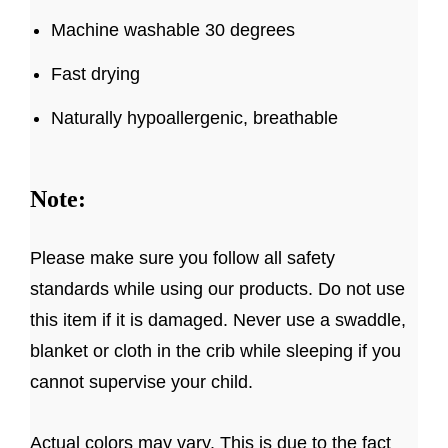
Machine washable 30 degrees
Fast drying
Naturally hypoallergenic, breathable
Note:
Please make sure you follow all safety
standards while using our products. Do not use
this item if it is damaged. Never use a swaddle,
blanket or cloth in the crib while sleeping if you
cannot supervise your child.
Actual colors may vary. This is due to the fact