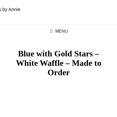
MENU
Blue with Gold Stars –
White Waffle – Made to
Order