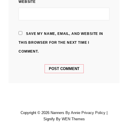
WEBSITE
SAVE MY NAME, EMAIL, AND WEBSITE IN
THIS BROWSER FOR THE NEXT TIME I
COMMENT.
Copyright © 2026
Nanners By Annie
Privacy Policy
|
Signify By
WEN Themes