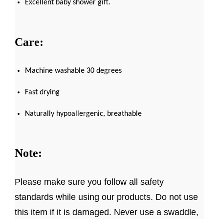
Excellent baby shower gift.
Care:
Machine washable 30 degrees
Fast drying
Naturally hypoallergenic, breathable
Note:
Please make sure you follow all safety
standards while using our products. Do not use
this item if it is damaged. Never use a swaddle,