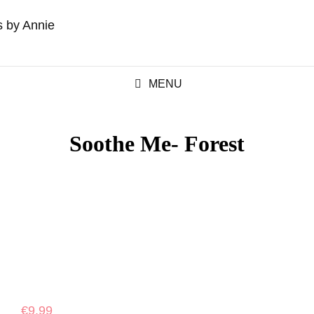
MENU
Soothe Me- Forest
€
9.99