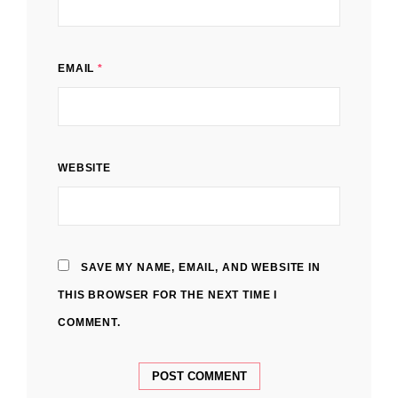
EMAIL
*
WEBSITE
SAVE MY NAME, EMAIL, AND WEBSITE IN
THIS BROWSER FOR THE NEXT TIME I
COMMENT.