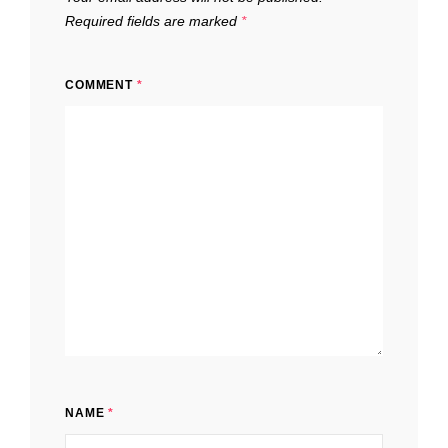
Required fields are marked
*
COMMENT
*
NAME
*