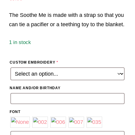
The Soothe Me is made with a strap so that you
can tie a pacifier or a teething toy to the blanket.
1 in stock
CUSTOM EMBROIDERY
*
NAME AND/OR BIRTHDAY
FONT