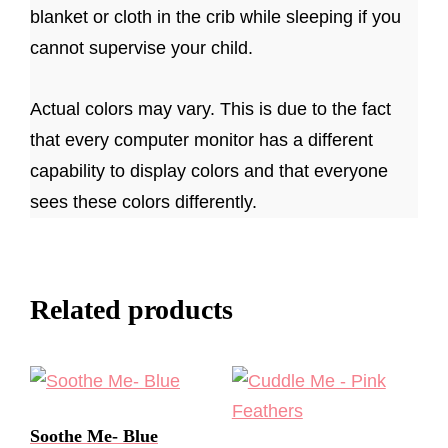
blanket or cloth in the crib while sleeping if you
cannot supervise your child.
Actual colors may vary. This is due to the fact
that every computer monitor has a different
capability to display colors and that everyone
sees these colors differently.
Related products
Soothe Me- Blue