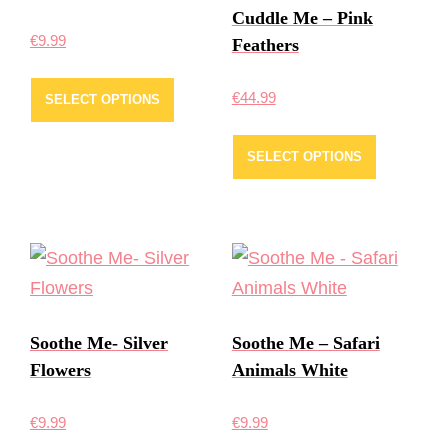
Cuddle Me – Pink
€
9.99
Feathers
€
44.99
SELECT OPTIONS
SELECT OPTIONS
Soothe Me- Silver
Soothe Me – Safari
Flowers
Animals White
€
9.99
€
9.99