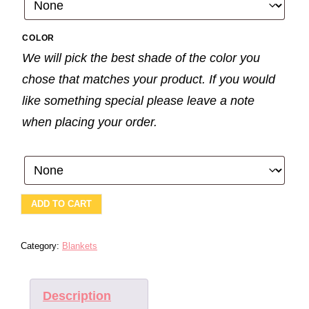
COLOR
We will pick the best shade of the color you
chose that matches your product. If you would
like something special please leave a note
when placing your order.
SOOTHE
ADD TO CART
ME-
FOREST
QUANTITY
Category:
Blankets
Description