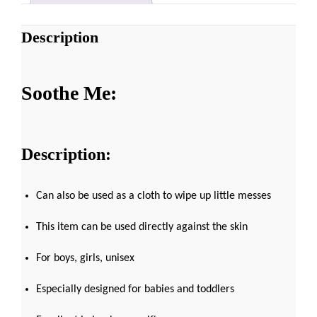
Description
Soothe Me:
Description:
Can also be used as a cloth to wipe up little messes
This item can be used directly against the skin
For boys, girls, unisex
Especially designed for babies and toddlers