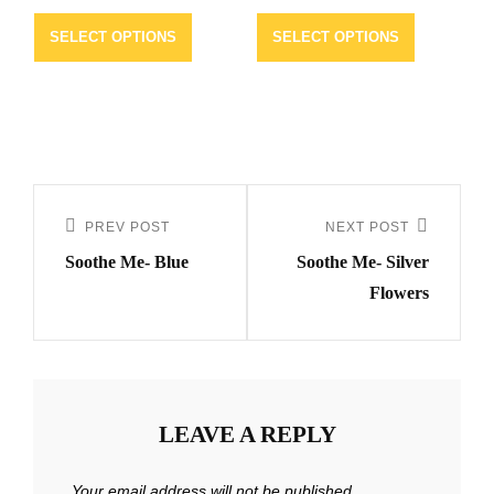
SELECT OPTIONS
SELECT OPTIONS
Post
navigation
PREV POST
NEXT POST
Previous
Next
Soothe Me- Blue
Soothe Me- Silver
Post
Post
Flowers
LEAVE A REPLY
Your email address will not be published.